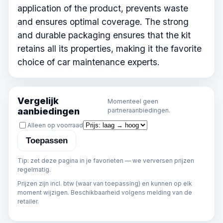
application of the product, prevents waste
and ensures optimal coverage. The strong
and durable packaging ensures that the kit
retains all its properties, making it the favorite
choice of car maintenance experts.
Vergelijk
Momenteel geen
aanbiedingen
partneraanbiedingen.
Sorteren
Alleen op voorraad
Toepassen
Tip: zet deze pagina in je favorieten — we verversen prijzen
regelmatig.
Prijzen zijn incl. btw (waar van toepassing) en kunnen op elk
moment wijzigen. Beschikbaarheid volgens melding van de
retailer.