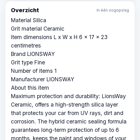
Overzicht
In één oogopslag
Material Silica
Grit material Ceramic
Item dimensions L x W x H 6 x 17 x 23
centimetres
Brand LIONSWAY
Grit type Fine
Number of items 1
Manufacturer LIONSWAY
About this item
Maximum protection and durability: LionsWay
Ceramic, offers a high-strength silica layer
that protects your car from UV rays, dirt and
corrosion. The hybrid ceramic sealing formula
guarantees long-term protection of up to 6
months, keeps the paint and windows of your