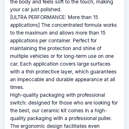
the body and feels soft to the touch, making
your car just polished.
[ULTRA PERFORMANCE: More than 15
applications] The concentrated formula works
to the maximum and allows more than 15
applications per container. Perfect for
maintaining the protection and shine of
multiple vehicles or for long-term use on one
car. Each application covers large surfaces
with a thin protective layer, which guarantees
an impeccable and durable appearance at all
times.
High-quality packaging with professional
switch: designed for those who are looking for
the best, our ceramic kit comes in a high-
quality packaging with a professional puller.
The ergonomic design facilitates even