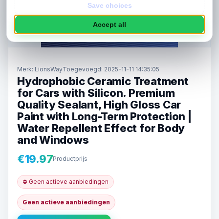
Save choices
Accept all
Merk:
LionsWay
Toegevoegd: 2025-11-11 14:35:05
Hydrophobic Ceramic Treatment
for Cars with Silicon. Premium
Quality Sealant, High Gloss Car
Paint with Long-Term Protection |
Water Repellent Effect for Body
and Windows
€19.97
Productprijs
⛔ Geen actieve aanbiedingen
Geen actieve aanbiedingen