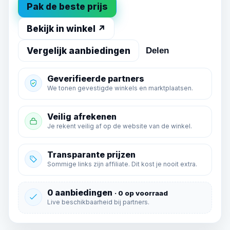
Pak de beste prijs
Bekijk in winkel ↗
Vergelijk aanbiedingen
Delen
Geverifieerde partners
We tonen gevestigde winkels en marktplaatsen.
Veilig afrekenen
Je rekent veilig af op de website van de winkel.
Transparante prijzen
Sommige links zijn affiliate. Dit kost je nooit extra.
0 aanbiedingen
· 0 op voorraad
Live beschikbaarheid bij partners.