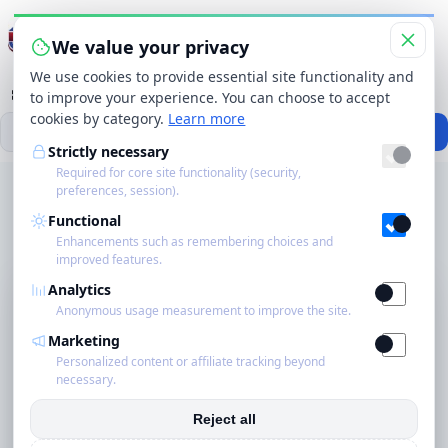
Menu wisselen
We value your privacy
We use cookies to provide essential site functionality and
Categorieën
Merken
Winkels
Producten
to improve your experience. You can choose to accept
cookies by category.
Learn more
Zo
Zoekbereik
Zoeken
Strictly necessary
Required for core site functionality (security,
Start
›
Categorieën
›
Car Care
›
preferences, session).
Startpagina
Hydrophobic Ceramic Treatment for Cars with Silicon. Premium Quality
Functional
Sealant, High Gloss Car Paint with Long-Term Protection | Water
Eco
Repellent Effect for Body and Windows
Enhancements such as remembering choices and
improved features.
Schoonmakers
Analytics
Anonymous usage measurement to improve the site.
Blog
Marketing
Personalized content or affiliate tracking beyond
necessary.
Over ons
Reject all
Contact