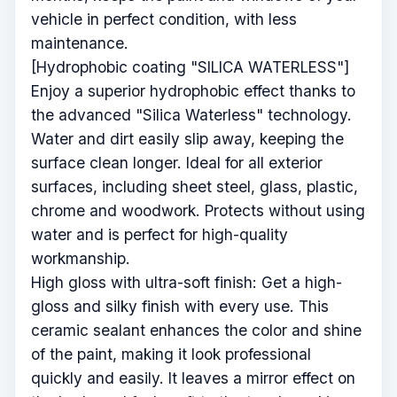
vehicle in perfect condition, with less
maintenance.
[Hydrophobic coating "SILICA WATERLESS"]
Enjoy a superior hydrophobic effect thanks to
the advanced "Silica Waterless" technology.
Water and dirt easily slip away, keeping the
surface clean longer. Ideal for all exterior
surfaces, including sheet steel, glass, plastic,
chrome and woodwork. Protects without using
water and is perfect for high-quality
workmanship.
High gloss with ultra-soft finish: Get a high-
gloss and silky finish with every use. This
ceramic sealant enhances the color and shine
of the paint, making it look professional
quickly and easily. It leaves a mirror effect on