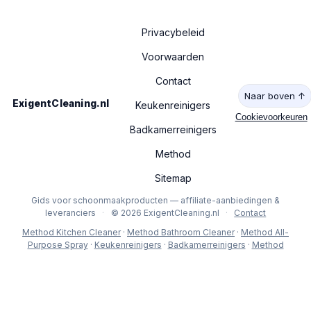
Privacybeleid
Voorwaarden
Contact
Naar boven ↑
ExigentCleaning.nl
Keukenreinigers
Cookievoorkeuren
Badkamerreinigers
Method
Sitemap
Gids voor schoonmaakproducten — affiliate-aanbiedingen &
leveranciers
·
© 2026 ExigentCleaning.nl
·
Contact
Method Kitchen Cleaner
·
Method Bathroom Cleaner
·
Method All-
Purpose Spray
·
Keukenreinigers
·
Badkamerreinigers
·
Method