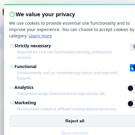
Menu wisselen
We value your privacy
We use cookies to provide essential site functionality and to
improve your experience. You can choose to accept cookies by
Categorieën
Merken
Winkels
Producten
category.
Learn more
Zo
Strictly necessary
Zoekbereik
Zoeken
Required for core site functionality (security, preferences,
session).
Startpagina
Microfiber Cloths —
Functional
Categorieën
Enhancements such as remembering choices and improved
Eco
features.
Personalized content or affiliate tracking
Analytics
Schoonmakers
beyond necessary.
Anonymous usage measurement to improve the site.
Marketing
Blog
Personalized content or affiliate tracking beyond necessary.
Home
›
Categorieën
›
Tools & Accessories
›
Cloths &
Sponges
›
Microfiber Cloths
Over ons
Reject all
· Subcategorieën
Raster
Lijst
Comfort
Compact
Save choices
Contact