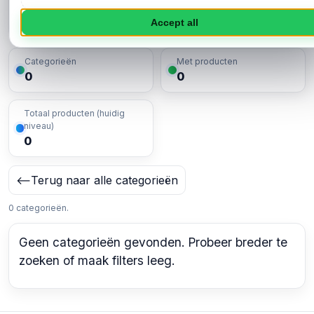
Toepassen
Accept all
Categorieën
Met producten
0
0
Totaal producten (huidig
niveau)
0
⟵
Terug naar alle categorieën
0 categorieën.
Geen categorieën gevonden. Probeer breder te
zoeken of maak filters leeg.